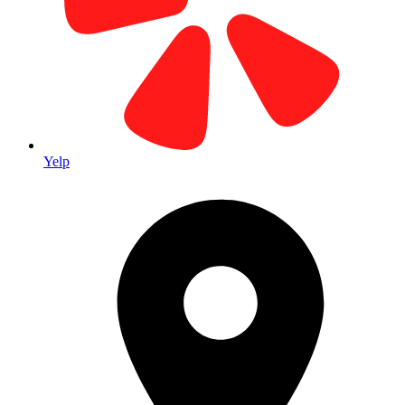
Pricing
Typically $0.40-$0.75 per piece (print + address + mail)
Yelp