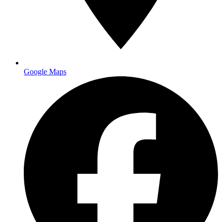
Turnaround
3 business days to USPS
Start Your Project
Google Maps