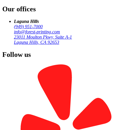
Our offices
Turnkey HOA newsletter mailing: print, address, sort, deliver with
IMb tracking. 3-day SLA. Call (949) 951-7000 for a free quote.
Laguna Hills
(949) 951-7000
info@forest-printing.com
23011 Moulton Pkwy, Suite A-1
Laguna Hills, CA 92653
Follow us