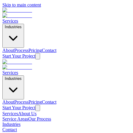
Skip to main content
Services
Industries
About
Process
Pricing
Contact
Start Your Project
Services
Industries
About
Process
Pricing
Contact
Start Your Project
Services
About Us
Home
/
Services
/
HOA Mailing & Direct Mail
Service Areas
Our Process
Industries
HOA Mailing & Direct Mail
Contact