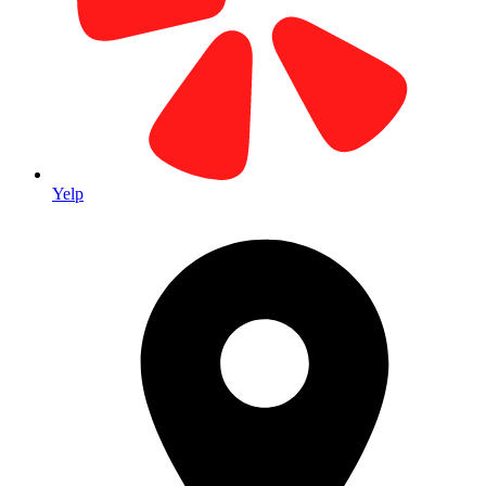
Visit Us in Laguna Hills
Yelp