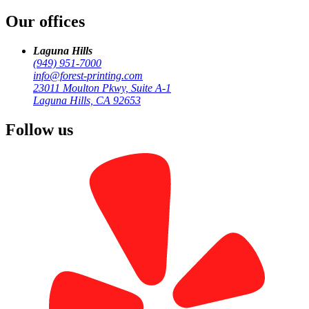
Our offices
Laguna Hills
(949) 951-7000
info@forest-printing.com
23011 Moulton Pkwy, Suite A-1
Laguna Hills, CA 92653
Follow us