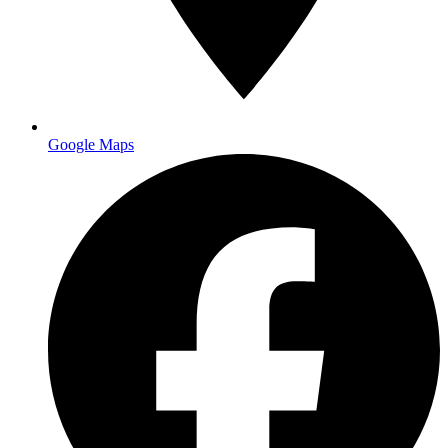
Google Maps
Free local delivery $50+