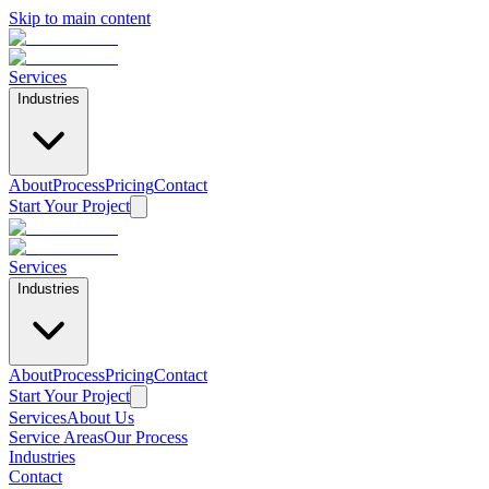
Skip to main content
Services
Industries
About
Process
Pricing
Contact
Start Your Project
Services
Industries
About
Process
Pricing
Contact
Start Your Project
Services
About Us
Service Areas
Our Process
Industries
Contact