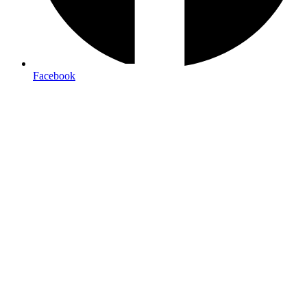
Facebook
M-F 9am-6pm