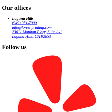
Our offices
Laguna Hills
(949) 951-7000
info@forest-printing.com
23011 Moulton Pkwy, Suite A-1
Laguna Hills, CA 92653
Follow us