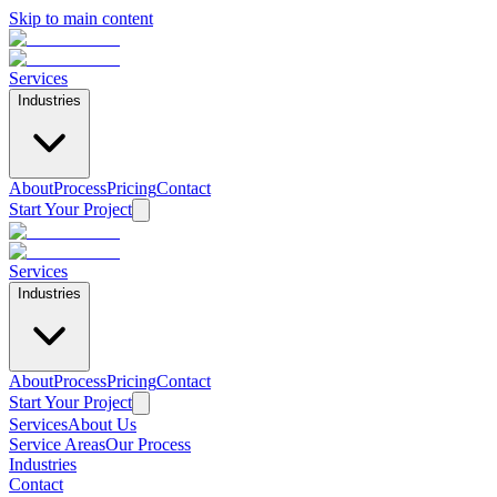
Skip to main content
Services
Industries
About
Process
Pricing
Contact
Start Your Project
Services
Industries
About
Process
Pricing
Contact
Start Your Project
Services
About Us
Service Areas
Our Process
Home
Industries
/
Contact
Industries