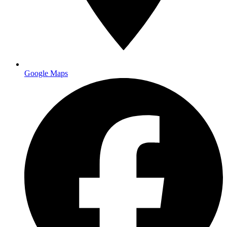
Google Maps
Industry Knowledge
We know your requirements