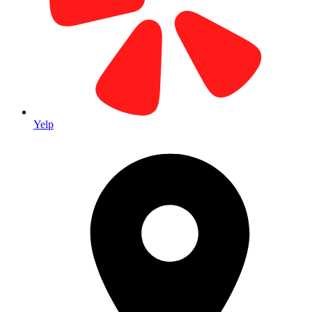
Yelp
46+ Years Experience
Family-owned since 1979