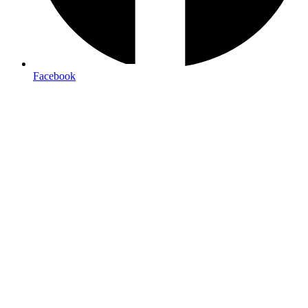
Facebook