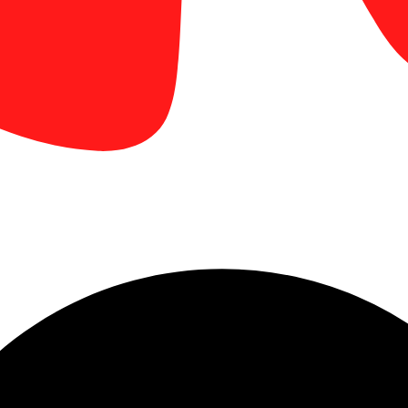
 booth graphics, brochures, business cards, and handouts produced wi