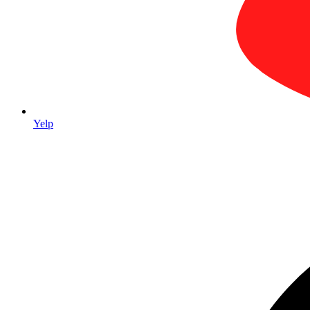
Yelp
Trade Show & Event Packages
Complete trade show packages from one vendor — retractable banners,