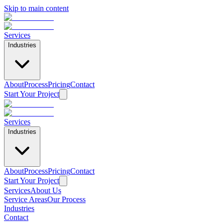
Skip to main content
Services
Industries
About
Process
Pricing
Contact
Start Your Project
Services
Industries
About
Process
Pricing
Contact
Start Your Project
Services
About Us
Service Areas
Our Process
Home
Industries
/
Contact
Industries