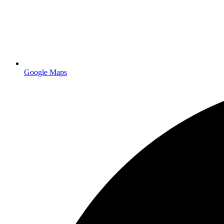
Google Maps
Retractable banner stands and booth graphics