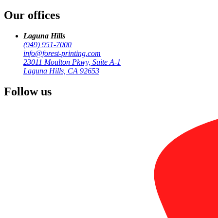
/
Our offices
Corporate & Enterprise
Laguna Hills
(949) 951-7000
info@forest-printing.com
23011 Moulton Pkwy, Suite A-1
Laguna Hills, CA 92653
Follow us