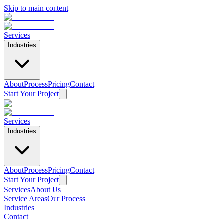
Skip to main content
Services
Industries
About
Process
Pricing
Contact
Start Your Project
Services
Industries
About
Process
Pricing
Contact
Start Your Project
Services
About Us
Service Areas
Our Process
Industries
Contact