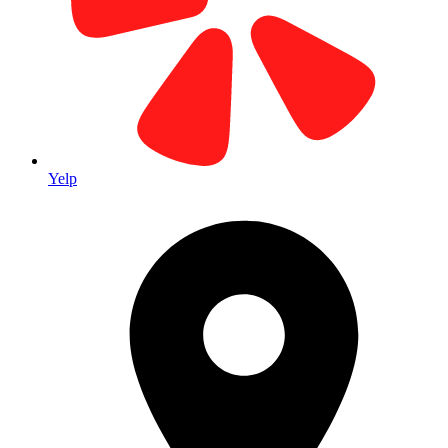
Our Home Base Since 1979
Located in the heart of Laguna Hills Business Park. Visit our main
facility for all your printing needs.
Yelp