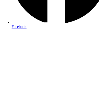
Free local delivery
Facebook