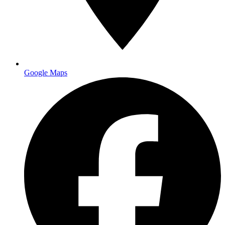
Main facility
Google Maps