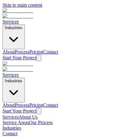
Skip to main content
Services
Industries
About
Process
Pricing
Contact
Start Your Project
Services
Industries
About
Process
Pricing
Contact
Start Your Project
Services
About Us
Home
/
Service Areas
/
Aliso Viejo
Service Areas
Our Process
Industries
Printing Services in
Aliso Viejo
Contact