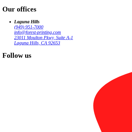
Our offices
Printing for Aliso Viejo businesses — cards, banners, HOA mailings,
Laguna Hills
(949) 951-7000
info@forest-printing.com
23011 Moulton Pkwy, Suite A-1
Laguna Hills, CA 92653
Follow us