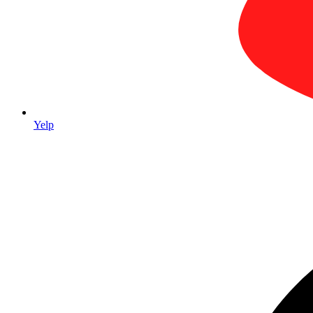
Serving
Aliso Viejo, CA and surrounding areas
Yelp