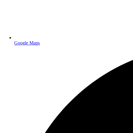
Delivery
Free on $50+ orders
Get a Quote
Google Maps