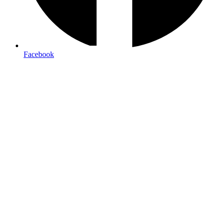
Facebook
Brochures & Tourism Print