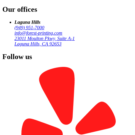
/
Our offices
San Juan Capistrano
Laguna Hills
(949) 951-7000
info@forest-printing.com
23011 Moulton Pkwy, Suite A-1
Laguna Hills, CA 92653
Follow us