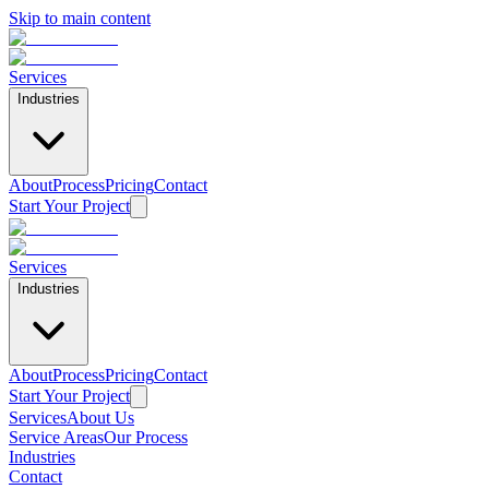
Skip to main content
Services
Industries
About
Process
Pricing
Contact
Start Your Project
Services
Industries
About
Process
Pricing
Contact
Start Your Project
Services
About Us
Service Areas
Our Process
Home
Industries
/
Contact
Service Areas