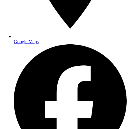
Google Maps