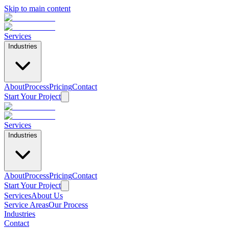
Skip to main content
Services
Industries
About
Process
Pricing
Contact
Start Your Project
Services
Industries
About
Process
Pricing
Contact
Start Your Project
Services
About Us
Service Areas
Our Process
Home
Industries
/
Contact
Service Areas