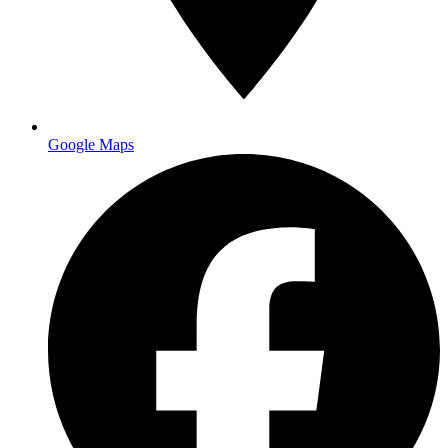
Google Maps