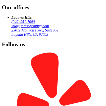
/
Our offices
Newport Beach
Laguna Hills
(949) 951-7000
info@forest-printing.com
23011 Moulton Pkwy, Suite A-1
Laguna Hills, CA 92653
Follow us