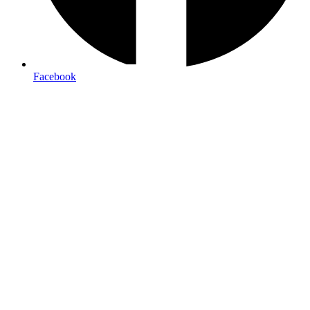
Facebook
Premium Business Cards & Stationery