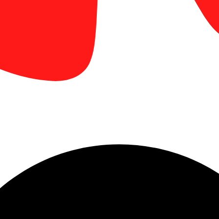
display printing