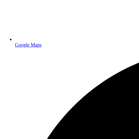
Google Maps