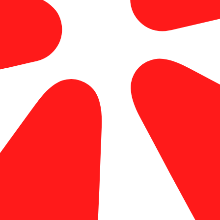
large format printing orange county