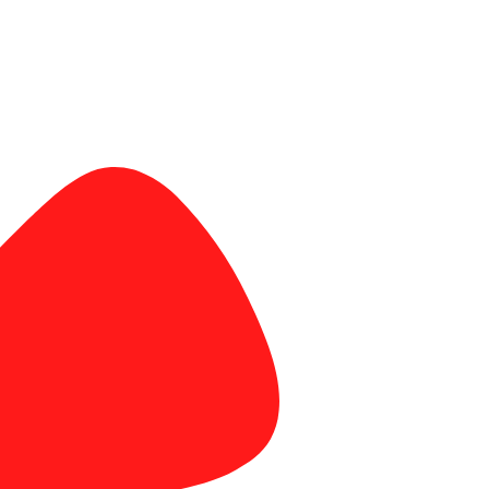
banner and