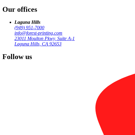
Our offices
by
Forest Printing
Signage & Large Format
Laguna Hills
(949) 951-7000
info@forest-printing.com
23011 Moulton Pkwy, Suite A-1
Laguna Hills, CA 92653
Follow us