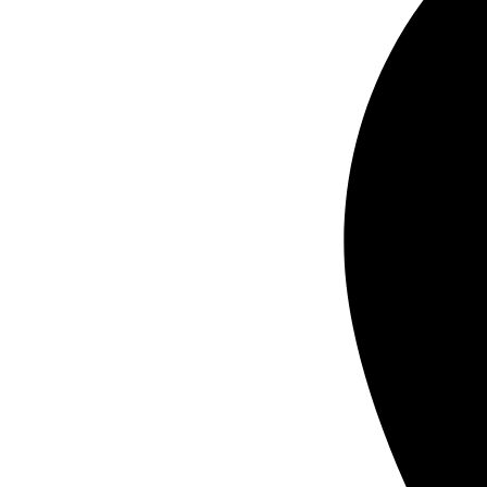
real estate yard signs printing