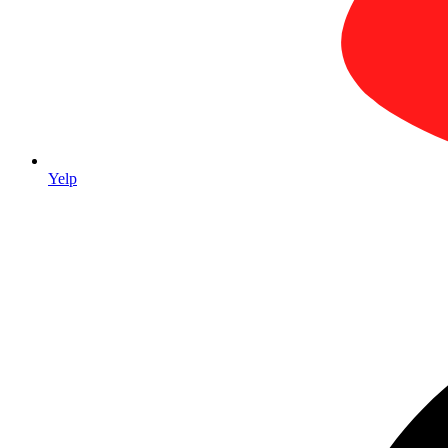
Yelp
trade show 
stands