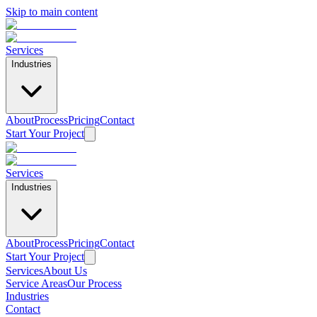
Skip to main content
Services
Industries
About
Process
Pricing
Contact
Start Your Project
Services
Industries
About
Process
Pricing
Contact
Start Your Project
Services
About Us
Service Areas
Our Process
Industries
Contact