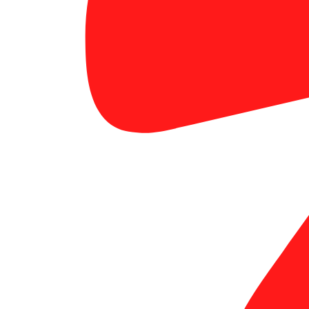
custom banners for events OC