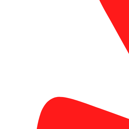
signage solutions