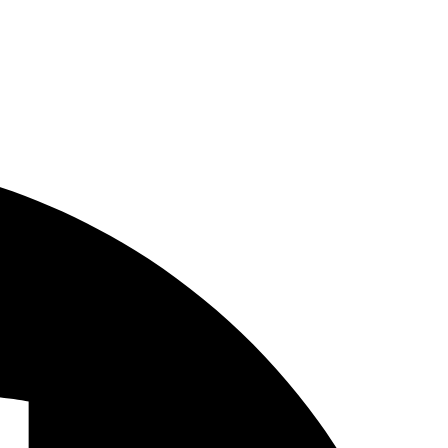
fleet vehicle wraps cost