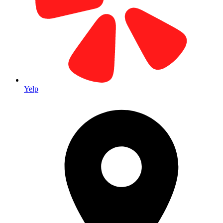
Yelp
custom banners for events OC