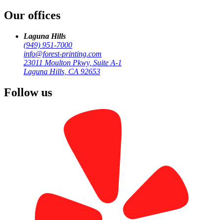
Our offices
by
Forest Printing
Signage & Large Format
Laguna Hills
(949) 951-7000
info@forest-printing.com
23011 Moulton Pkwy, Suite A-1
Laguna Hills, CA 92653
Follow us