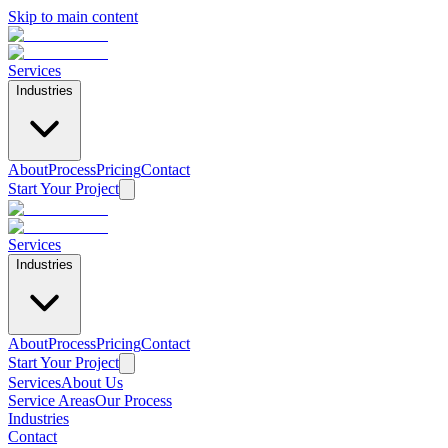
Skip to main content
Services
Industries
About
Process
Pricing
Contact
Start Your Project
Services
Industries
About
Process
Pricing
Contact
Start Your Project
Services
About Us
Service Areas
Our Process
Industries
Contact