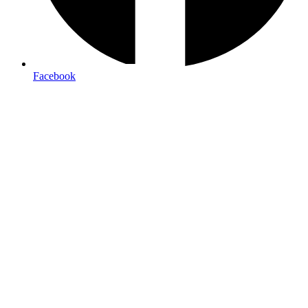
Facebook
retractable banner stands