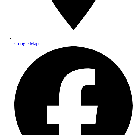
Google Maps
vinyl banner printing orange
county