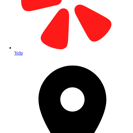
Yelp
Forest Printing