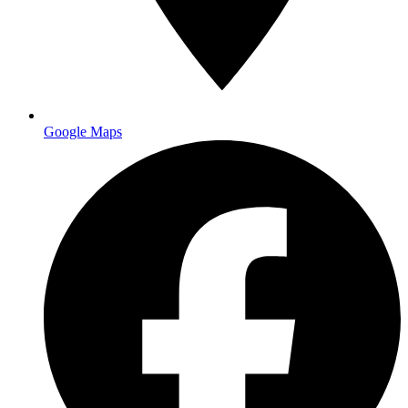
Request a free quote
Google Maps
banners and