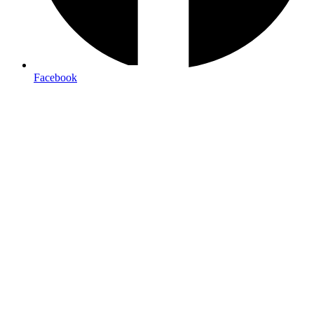
signage
Facebook