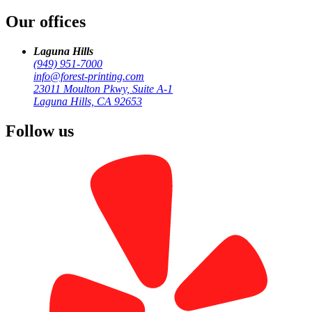
Our offices
by
Forest Printing
Business Print
Laguna Hills
(949) 951-7000
info@forest-printing.com
23011 Moulton Pkwy, Suite A-1
Laguna Hills, CA 92653
Follow us