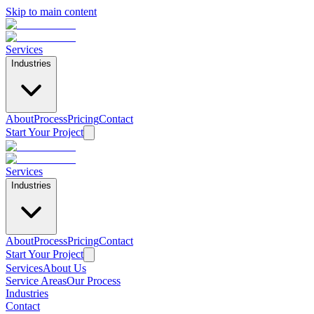
Skip to main content
Services
Industries
About
Process
Pricing
Contact
Start Your Project
Services
Industries
About
Process
Pricing
Contact
Start Your Project
Services
About Us
Service Areas
Our Process
Industries
Contact