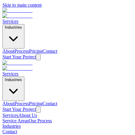
Skip to main content
Services
Industries
About
Process
Pricing
Contact
Start Your Project
Services
Industries
About
Process
Pricing
Contact
Start Your Project
Services
About Us
Service Areas
Our Process
Industries
Contact