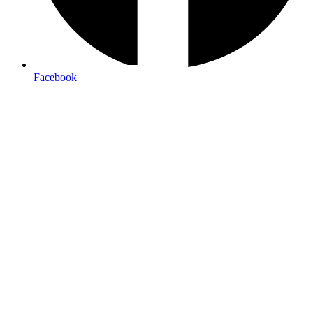
Facebook
14pt-16pt Cardstock:
Standard for business cards, providing
durability and a quality feel
100lb Gloss Text:
Ideal for flyers and brochure interiors,
offering vibrant color reproduction
100lb Gloss Cover:
Perfect for brochure covers and
postcards, combining durability with visual impact