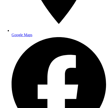
meetings. Especially important for real estate agents, financial
advisors, and B2B service providers.
Postcards:
Cost-effective for direct mail marketing,
particularly for restaurants announcing new menus or real
estate agents promoting listings.
Banners and Signage:
From retractable banners for trade
shows to outdoor vinyl banners for grand openings, large
format printing helps businesses stand out at events.
Google Maps
NCR forms and
carbonless packets