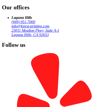
Our offices
by
Forest Printing
Business Print
Laguna Hills
(949) 951-7000
info@forest-printing.com
23011 Moulton Pkwy, Suite A-1
Laguna Hills, CA 92653
Follow us