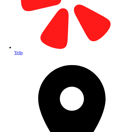
professional business cards
Yelp
Brochures and Flyers:
Essential for trade shows, open
houses, and direct mail campaigns. Tri-fold brochures remain
popular for their versatility, fitting standard #10 envelopes
while providing ample space for product information.
Presentation Folders:
Professional folders with business
card slots create polished packages for proposals and client