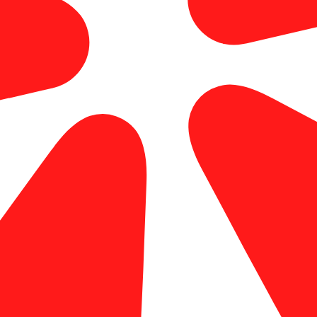
professional printing service in OC