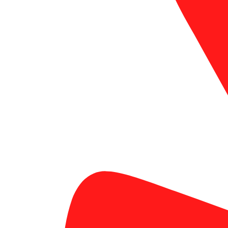
custom business cards in Laguna Hills