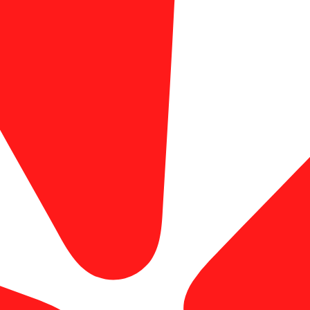
explore our business card printing options