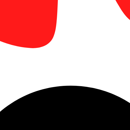
business card design tips