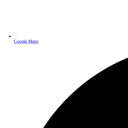
professionally printed brochures
Google Maps
professional printing servi