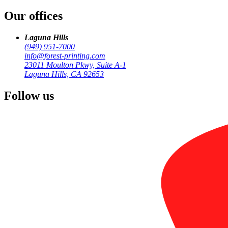
Our offices
by
Forest Printing
Business Print
Laguna Hills
(949) 951-7000
info@forest-printing.com
23011 Moulton Pkwy, Suite A-1
Laguna Hills, CA 92653
Follow us
business card pr