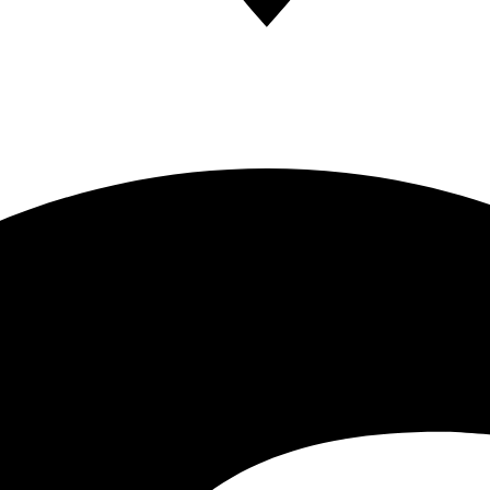
ces in OC