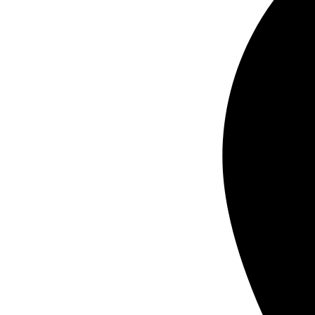
business card printing in Orange County