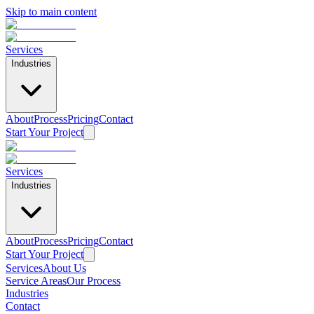
Skip to main content
Services
Industries
About
Process
Pricing
Contact
Start Your Project
Services
Industries
About
Process
Pricing
Contact
Start Your Project
Services
About Us
Service Areas
Our Process
Industries
Contact