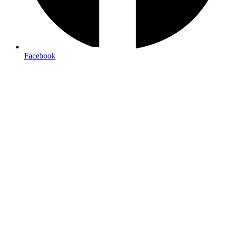
Facebook
professional brochures
Paper weight:
100lb gloss text for standard brochures, 14pt
cardstock for premium feel
Coating options:
Aqueous for protection, UV for high gloss,
or matte for elegant simplicity
Fold styles:
Tri-fold, bi-fold, z-fold, or gatefold depending on
content needs
Quantities:
Most cost-effective at 500+ pieces, with price
breaks at higher volumes