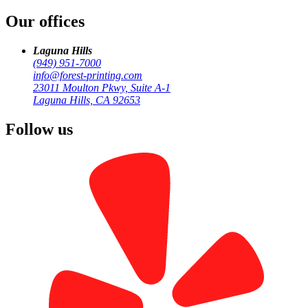
Our offices
by
Forest Printing
Business Print
Laguna Hills
(949) 951-7000
info@forest-printing.com
23011 Moulton Pkwy, Suite A-1
Laguna Hills, CA 92653
Follow us