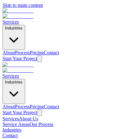
Skip to main content
Services
Industries
About
Process
Pricing
Contact
Start Your Project
Services
Industries
About
Process
Pricing
Contact
Start Your Project
Services
About Us
Service Areas
Our Process
Industries
Contact