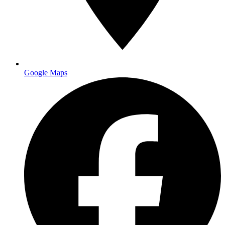
Google Maps
16pt cardstock with UV coating
for durability and
professional feel
Soft-touch or velvet lamination
for luxury brands
Spot UV accents
to highlight logos or contact information
Metal or plastic cards
for maximum impact in competitive
industries