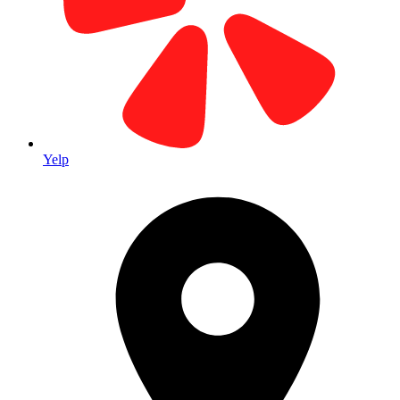
Yelp
custom business cards